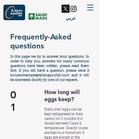
عربي
Frequently-Asked
questions
In this page we try to answer your questions.
In
order to help you, answers for many common
questions have been written,
please read them
first. If you still have a question, please send it
tocustomercare@rahimapoultry.com
and it will
be answered shortly by one of our experts.
0
How long will
eggs keep?
1
Fresh shell eggs can be
kept refrigerated in their
carton for 3 months if it
stored between 3 and 6
temperature. Quality losses
are kept to a minimum if
eggs are placed in the