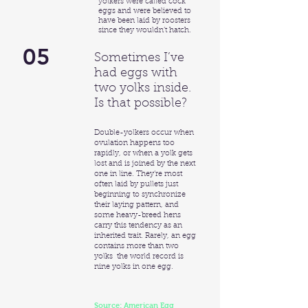
yolkers were called cock
eggs and were believed to
have been laid by roosters
since they wouldn’t hatch.
05
Sometimes I’ve
had eggs with
two yolks inside.
Is that possible?
Double-yolkers occur when
ovulation happens too
rapidly, or when a yolk gets
lost and is joined by the next
one in line. They’re most
often laid by pullets just
beginning to synchronize
their laying pattern, and
some heavy-breed hens
carry this tendency as an
inherited trait. Rarely, an egg
contains more than two
yolks ­ the world record is
nine yolks in one egg.
Source: American Egg