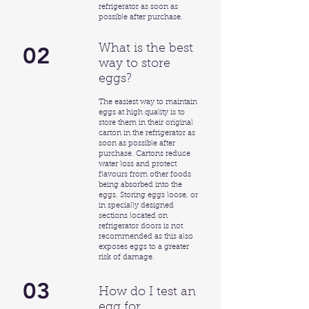
refrigerator as soon as
possible after purchase.
02
What is the best
way to store
eggs?
The easiest way to maintain
eggs at high quality is to
store them in their original
carton in the refrigerator as
soon as possible after
purchase. Cartons reduce
water loss and protect
flavours from other foods
being absorbed into the
eggs. Storing eggs loose, or
in specially designed
sections located on
refrigerator doors is not
recommended as this also
exposes eggs to a greater
risk of damage.
03
How do I test an
egg for