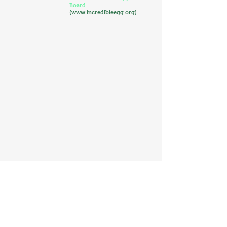
Board
(www.incredibleegg.org)