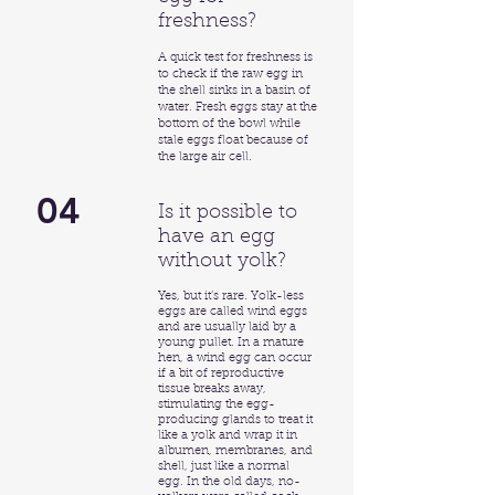
freshness?
A quick test for freshness is
to check if the raw egg in
the shell sinks in a basin of
water. Fresh eggs stay at the
bottom of the bowl while
stale eggs float because of
the large air cell.
04
Is it possible to
have an egg
without yolk?
Yes, but it’s rare. Yolk-less
eggs are called wind eggs
and are usually laid by a
young pullet. In a mature
hen, a wind egg can occur
if a bit of reproductive
tissue breaks away,
stimulating the egg-
producing glands to treat it
like a yolk and wrap it in
albumen, membranes, and
shell, just like a normal
egg. In the old days, no-