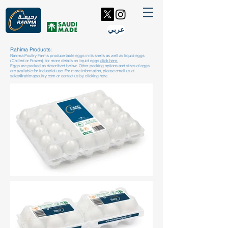
عربي
Rahima Products:
Rahima Poultry Farms produce table eggs in its shells as well as liquid eggs
(Chilled or Frozen), for more details on liquid eggs
click here.
Eggs are packed as described below. Other packing options and sizes of eggs
are available for industrial use. For more information, please email us at
sales@rahimapoultry.com
or contact us by
clicking here.